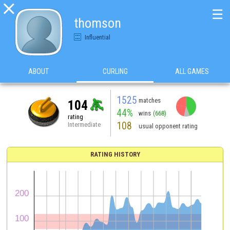

☰
thomson
Influential
ABOUT
CURLING
ALL GAMES
1525
matches
104
44%
wins
(668)
rating
108
Intermediate
usual opponent rating
RATING HISTORY