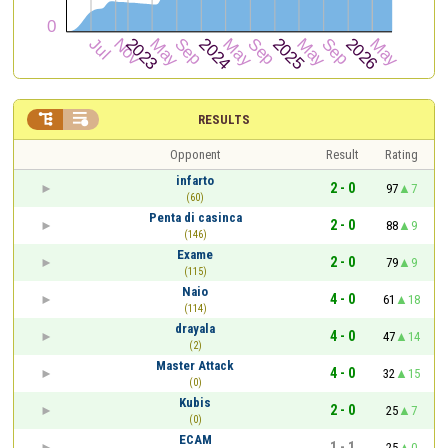


RESULTS
Opponent
Result
Rating
infarto
2 - 0
97
7
(60)
Penta di casinca
2 - 0
88
9
(146)
Exame
2 - 0
79
9
(115)
Naio
4 - 0
61
18
(114)
drayala
4 - 0
47
14
(2)
Master Attack
4 - 0
32
15
(0)
Kubis
2 - 0
25
7
(0)
ECAM
1 - 1
25
0