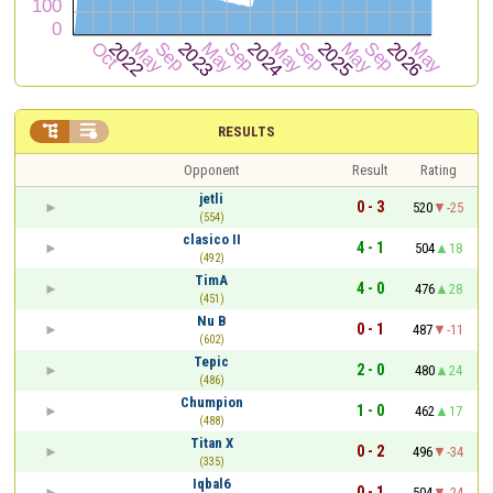


RESULTS
Opponent
Result
Rating
jetli
0 - 3
520
-25
(554)
clasico II
4 - 1
504
18
(492)
TimA
4 - 0
476
28
(451)
Nu B
0 - 1
487
-11
(602)
Tepic
2 - 0
480
24
(486)
Chumpion
1 - 0
462
17
(488)
Titan X
0 - 2
496
-34
(335)
Iqbal6
0 - 1
504
-24