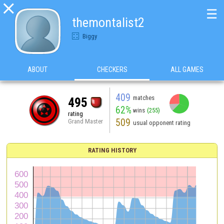

☰
themontalist2
Biggy
ABOUT
CHECKERS
ALL GAMES
409
matches
495
62%
wins
(255)
rating
509
Grand Master
usual opponent rating
RATING HISTORY