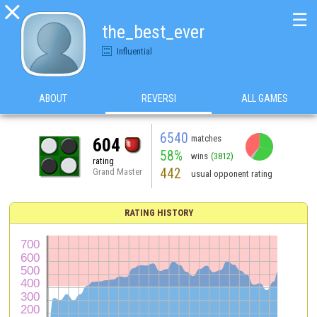

☰
the_best_ever
Influential
ABOUT
REVERSI
ALL GAMES
6540
matches
604
58%
wins
(3812)
rating
442
Grand Master
usual opponent rating
RATING HISTORY