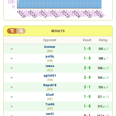


RESULTS
Opponent
Result
Rating
bontem
1 - 0
595
9
(435)
poilkj
1 - 0
588
7
(358)
inwoo
2 - 0
568
20
(512)
agile001
2 - 0
544
24
(550)
Nepo818
2 - 1
536
8
(519)
Aloof
1 - 0
521
15
(501)
Txn86
1 - 0
515
12
(427)
Ian92
0 - 1
537
-22