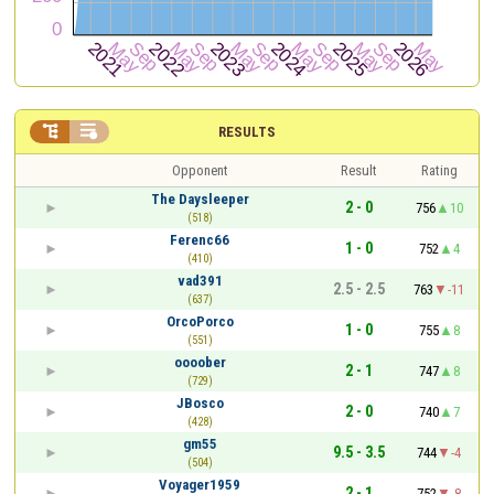


RESULTS
Opponent
Result
Rating
The Daysleeper
2 - 0
756
10
(518)
Ferenc66
1 - 0
752
4
(410)
vad391
2.5 - 2.5
763
-11
(637)
OrcoPorco
1 - 0
755
8
(551)
oooober
2 - 1
747
8
(729)
JBosco
2 - 0
740
7
(428)
gm55
9.5 - 3.5
744
-4
(504)
Voyager1959
2 - 1
752
-8