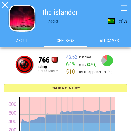

☰
the islander

Addict
33
ABOUT
CHECKERS
ALL GAMES
4253
matches
766
64%
wins
(2743)
rating
510
Grand Master
usual opponent rating
RATING HISTORY