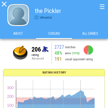

☰
the Pickler
Influential
ABOUT
CURLING
ALL GAMES
2727
matches
206
48%
wins
(1316)
rating
191
Advanced
usual opponent rating
RATING HISTORY