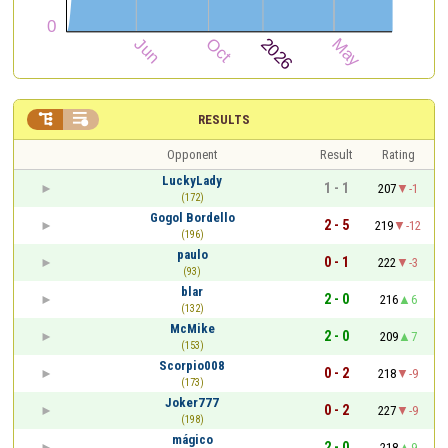


RESULTS
Opponent
Result
Rating
LuckyLady
1 - 1
207
-1
(172)
Gogol Bordello
2 - 5
219
-12
(196)
paulo
0 - 1
222
-3
(93)
blar
2 - 0
216
6
(132)
McMike
2 - 0
209
7
(153)
Scorpio008
0 - 2
218
-9
(173)
Joker777
0 - 2
227
-9
(198)
mágico
2 - 0
218
9