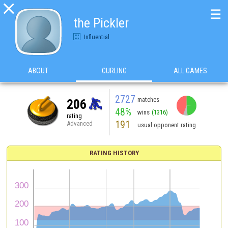

☰
the Pickler
Influential
ABOUT
CURLING
ALL GAMES
2727
matches
206
48%
wins
(1316)
rating
191
Advanced
usual opponent rating
RATING HISTORY