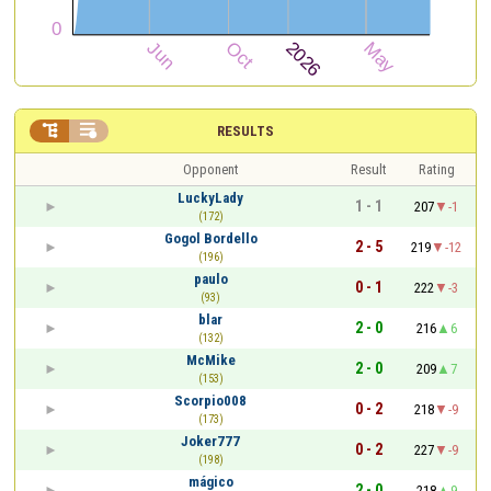


RESULTS
Opponent
Result
Rating
LuckyLady
1 - 1
207
-1
(172)
Gogol Bordello
2 - 5
219
-12
(196)
paulo
0 - 1
222
-3
(93)
blar
2 - 0
216
6
(132)
McMike
2 - 0
209
7
(153)
Scorpio008
0 - 2
218
-9
(173)
Joker777
0 - 2
227
-9
(198)
mágico
2 - 0
218
9