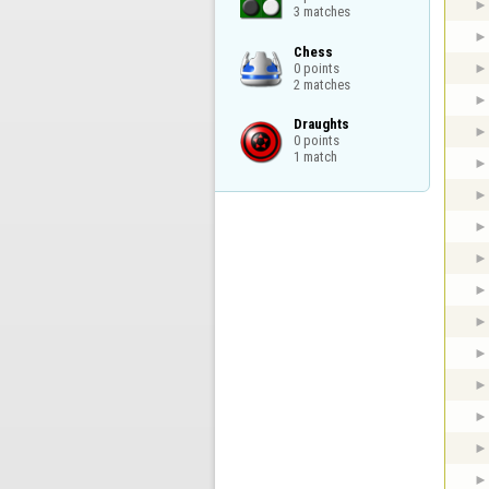
3 matches
Chess

0 points

2 matches
Draughts

0 points

1 match