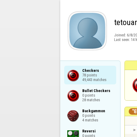
tetoua
Joined:
6/8/2
Last seen:
14 
Checkers

78 points

49,443 matches
Bullet Checkers

0 points

28 matches
Backgammon

0 points

4 matches
Reversi

0 points
