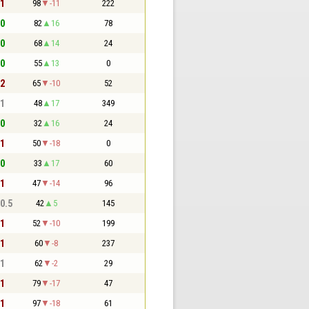
 1
98
-11
222
 0
82
16
78
 0
68
14
24
 0
55
13
0
 2
65
-10
52
 1
48
17
349
 0
32
16
24
 1
50
-18
0
 0
33
17
60
 1
47
-14
96
 0.5
42
5
145
 1
52
-10
199
 1
60
-8
237
 1
62
-2
29
 1
79
-17
47
 1
97
-18
61