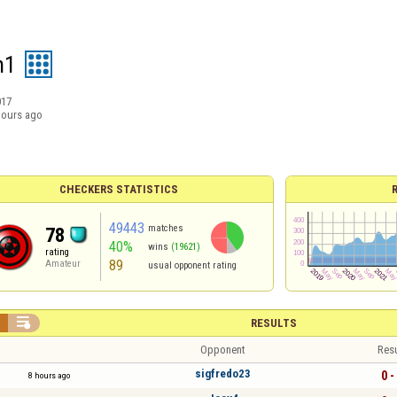
n1
017
hours ago
CHECKERS STATISTICS
49443
matches
78
40%
wins
(19621)
rating
89
Amateur
usual opponent rating


RESULTS
Opponent
Resu
sigfredo23
0 -
8 hours ago