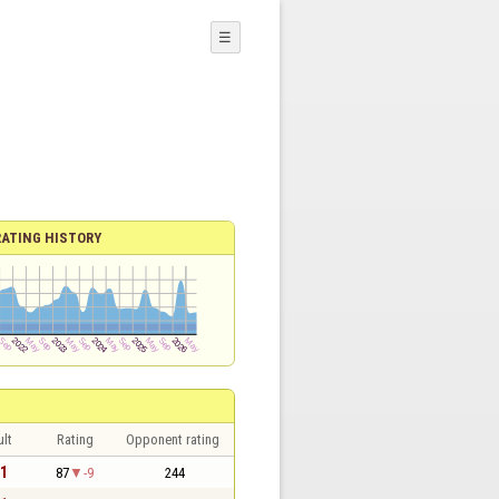
☰
RATING HISTORY
lt
Rating
Opponent rating
 1
87
-9
244