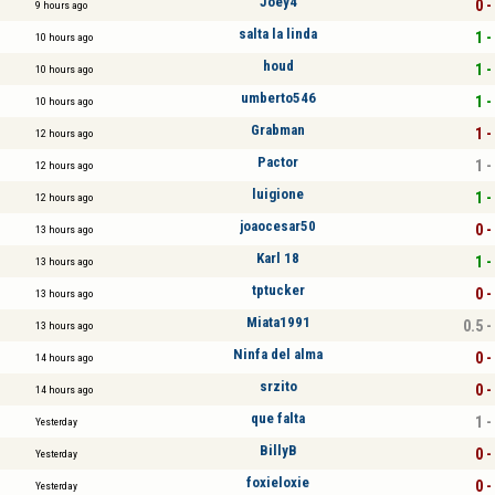
Joey4
0 -
9 hours ago
salta la linda
1 -
10 hours ago
houd
1 -
10 hours ago
umberto546
1 -
10 hours ago
Grabman
1 -
12 hours ago
Pactor
1 -
12 hours ago
luigione
1 -
12 hours ago
joaocesar50
0 -
13 hours ago
Karl 18
1 -
13 hours ago
tptucker
0 -
13 hours ago
Miata1991
0.5 -
13 hours ago
Ninfa del alma
0 -
14 hours ago
srzito
0 -
14 hours ago
que falta
1 -
Yesterday
BillyB
0 -
Yesterday
foxieloxie
0 -
Yesterday