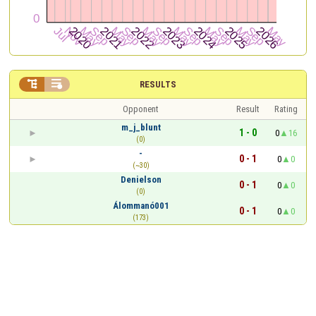


RESULTS
Opponent
Result
Rating
m_j_blunt
1 - 0
0
16
(0)
-
0 - 1
0
0
(~30)
Denielson
0 - 1
0
0
(0)
Álommanó001
0 - 1
0
0
(173)