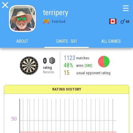

☰
terripery

Fod-God
68
ABOUT
DARTS - 501
ALL GAMES
1123
matches
0
48%
wins
(543)
rating
15
Novice
usual opponent rating
RATING HISTORY