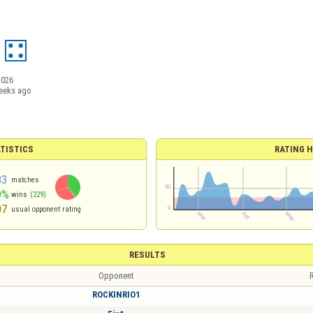
2026
eeks ago
TISTICS
RATING H
83
matches
9%
wins
(229)
07
usual opponent rating
RESULTS
Opponent
R
ROCKINRIO1