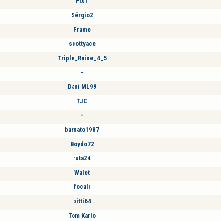
Fix1
Sérgio2
Frame
scottyace
Triple_Raise_4_5
-
Dani ML99
TJC
-
barnato1987
Boydo72
ruta24
Walet
focalı
pitti64
Tom Karlo