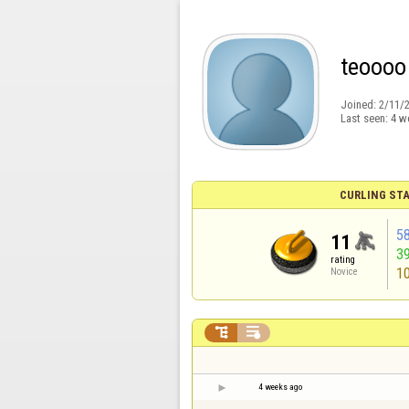
teoooo
Joined:
2/11/
Last seen:
4 w
CURLING STA
5
11
3
rating
1
Novice


4 weeks ago