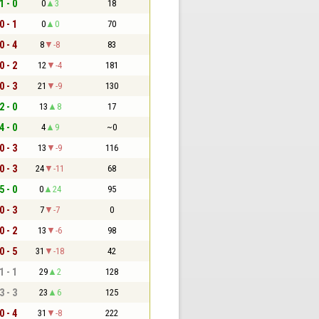
1 - 0
0
3
18
0 - 1
0
0
70
0 - 4
8
-8
83
0 - 2
12
-4
181
0 - 3
21
-9
130
2 - 0
13
8
17
4 - 0
4
9
~0
0 - 3
13
-9
116
0 - 3
24
-11
68
5 - 0
0
24
95
0 - 3
7
-7
0
0 - 2
13
-6
98
0 - 5
31
-18
42
1 - 1
29
2
128
3 - 3
23
6
125
0 - 4
31
-8
222