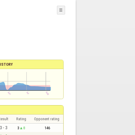
☰
ISTORY
esult
Rating
Opponent rating
3 - 3
3
8
146