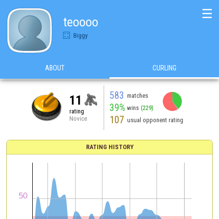
☰
teoooo
Biggy
ABOUT
CURLING
583
matches
11
39%
wins
(229)
rating
107
Novice
usual opponent rating
RATING HISTORY