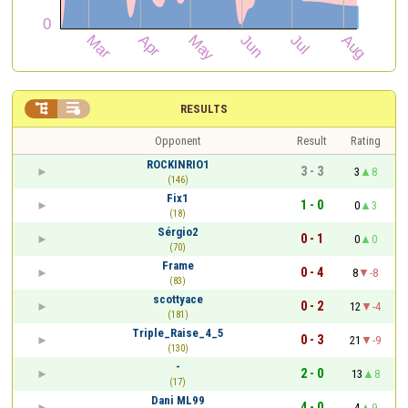


RESULTS
Opponent
Result
Rating
ROCKINRIO1
3 - 3
3
8
(146)
Fix1
1 - 0
0
3
(18)
Sérgio2
0 - 1
0
0
(70)
Frame
0 - 4
8
-8
(83)
scottyace
0 - 2
12
-4
(181)
Triple_Raise_4_5
0 - 3
21
-9
(130)
-
2 - 0
13
8
(17)
Dani ML99
4 - 0
4
9