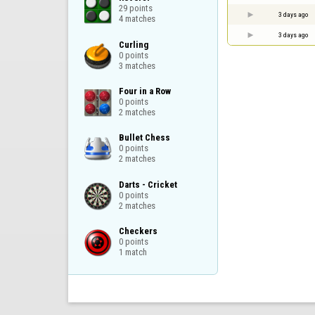
29 points

3 days ago
4 matches
3 days ago
Curling

0 points

3 matches
Four in a Row

0 points

2 matches
Bullet Chess

0 points

2 matches
Darts - Cricket

0 points

2 matches
Checkers

0 points

1 match