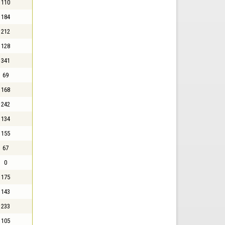
110
184
212
128
341
69
168
242
134
155
67
0
175
143
233
105