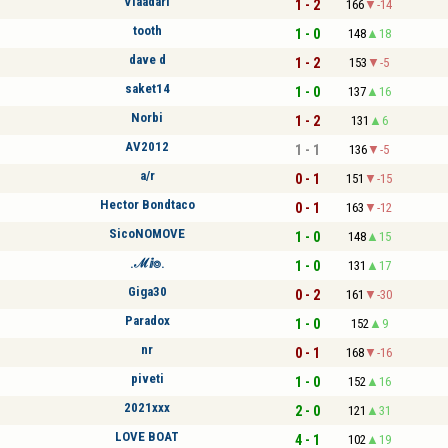
Vlaadari
1 - 2
166
-14
tooth
1 - 0
148
18
dave d
1 - 2
153
-5
saket14
1 - 0
137
16
Norbi
1 - 2
131
6
AV2012
1 - 1
136
-5
a/r
0 - 1
151
-15
Hector Bondtaco
0 - 1
163
-12
SicoNOMOVE
1 - 0
148
15
.ℳⅈ⌾.
1 - 0
131
17
Giga30
0 - 2
161
-30
Paradox
1 - 0
152
9
nr
0 - 1
168
-16
piveti
1 - 0
152
16
2021xxx
2 - 0
121
31
LOVE BOAT
4 - 1
102
19