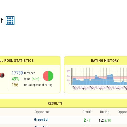
t
LL POOL STATISTICS
RATING HISTORY
17739
matches
49%
wins
(8729)
156
usual opponent rating
RESULTS
Opponent
Result
Rating
Oppon
Greenball
2 - 1
152
10