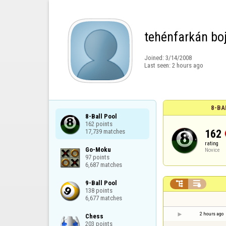
tehénfarkán boj
Joined:
3/14/2008
Last seen:
2 hours ago
8-BA
8-Ball Pool

162 points

162
17,739 matches
rating
Go-Moku

Novice
97 points

6,687 matches
9-Ball Pool



138 points

6,677 matches
2 hours ago
Chess

203 points
