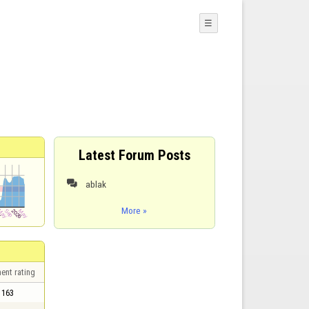
☰
Latest Forum Posts
ablak

More »
ent rating
163