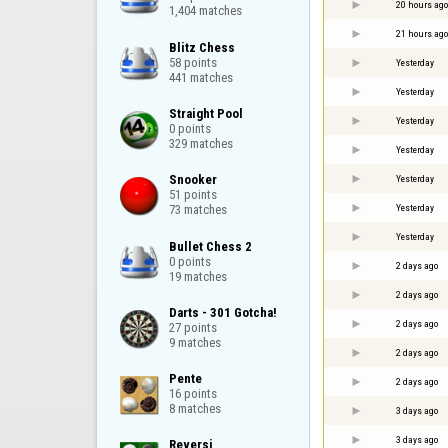
20 hours ago
1,404 matches
21 hours ago
Blitz Chess

58 points

Yesterday
441 matches
Yesterday
Straight Pool

Yesterday
0 points

329 matches
Yesterday
Snooker

Yesterday
51 points

Yesterday
73 matches
Yesterday
Bullet Chess 2

0 points

2 days ago
19 matches
2 days ago
Darts - 301 Gotcha!

2 days ago
27 points

9 matches
2 days ago
Pente

2 days ago
16 points

8 matches
3 days ago
3 days ago
Reversi
