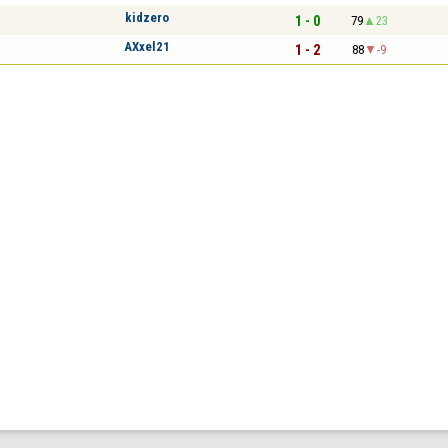
kidzero
1 - 0
79
23
AXxel21
1 - 2
88
-9