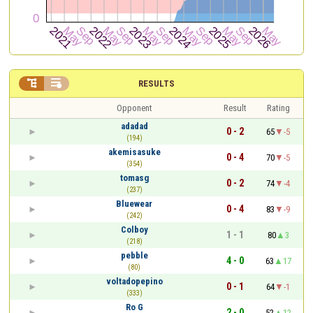


RESULTS
Opponent
Result
Rating
adadad
0 - 2
65
-5
(194)
akemisasuke
0 - 4
70
-5
(354)
tomasg
0 - 2
74
-4
(237)
Bluewear
0 - 4
83
-9
(242)
Colboy
1 - 1
80
3
(218)
pebble
4 - 0
63
17
(80)
voltadopepino
0 - 1
64
-1
(333)
Ro G
2 - 0
52
12