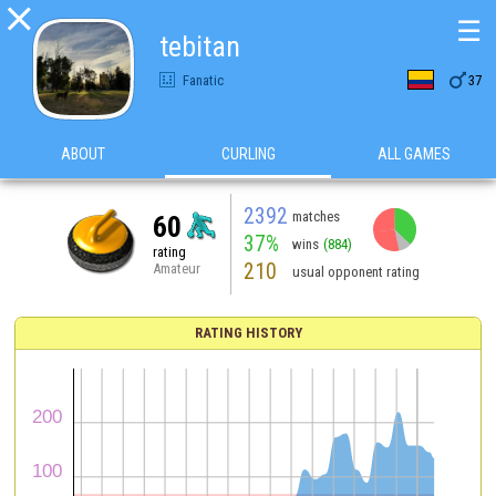

☰
tebitan

Fanatic
37
ABOUT
CURLING
ALL GAMES
2392
matches
60
37%
wins
(884)
rating
210
Amateur
usual opponent rating
RATING HISTORY