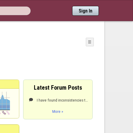
Sign In
☰
Latest Forum Posts
I have found inconsistencies throwing hard in the center lines. Is not following the same path.

More »