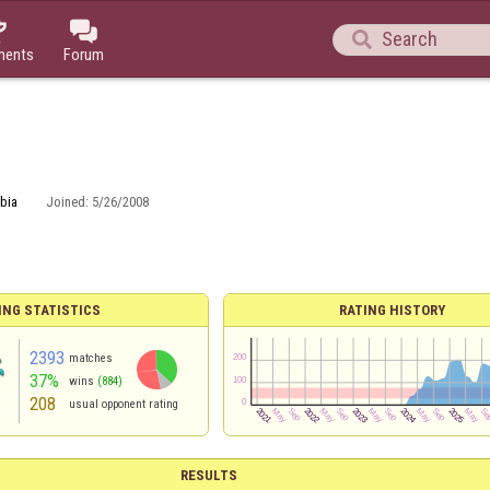



ments
Forum
bia
Joined:
5/26/2008
ING STATISTICS
RATING HISTORY
2393
matches
37%
wins
(884)
208
usual opponent rating
RESULTS