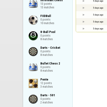
Informant Chess

5 days ago
13 points

13 matches
5 days ago
5 days ago
FODBall

0 points

5 days ago
10 matches
5 days ago
8-Ball Pool

0 points

8 matches
Darts - Cricket

0 points

8 matches
Bullet Chess 2

0 points

8 matches
Pente

12 points

3 matches
Darts - 501

0 points

2 matches