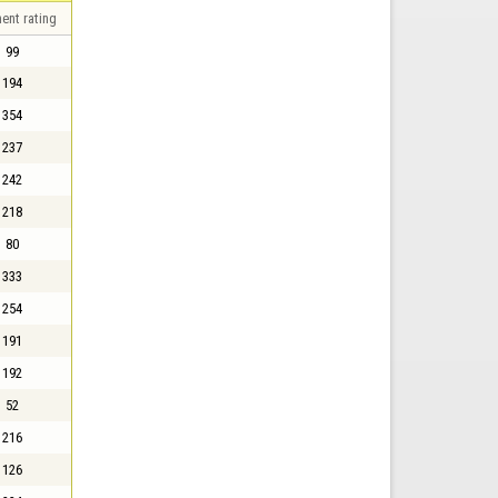
ent rating
99
194
354
237
242
218
80
333
254
191
192
52
216
126