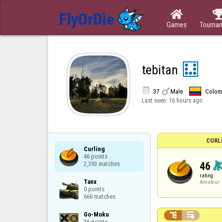

Games
Tourna
tebitan


37
Male
Colom
Last seen:
16 hours ago
CURL
Curling

46 points

46
2,393 matches
rating
Tanx

Amateur
0 points

666 matches
Go-Moku



36 points
