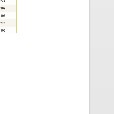
224
309
102
232
196