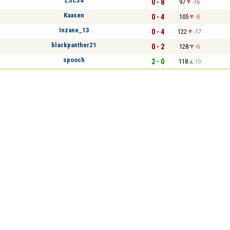
LSC34
0 - 8
97
-16
Kaasen
0 - 4
105
-8
Inzane_13
0 - 4
122
-17
blackpanther21
0 - 2
128
-6
spooch
2 - 0
118
10