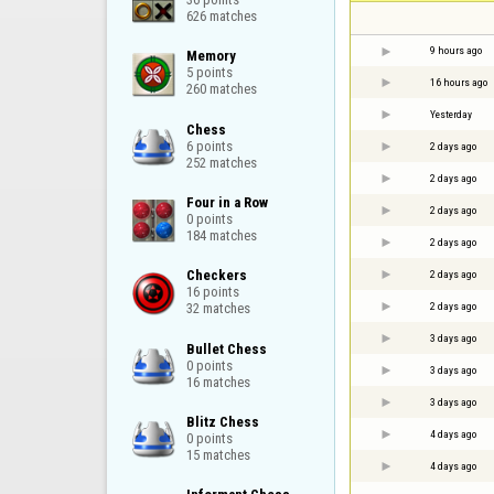
626 matches
9 hours ago
Memory

5 points

16 hours ago
260 matches
Yesterday
Chess

6 points

2 days ago
252 matches
2 days ago
Four in a Row

2 days ago
0 points

184 matches
2 days ago
Checkers

2 days ago
16 points

2 days ago
32 matches
3 days ago
Bullet Chess

0 points

3 days ago
16 matches
3 days ago
Blitz Chess

4 days ago
0 points

15 matches
4 days ago