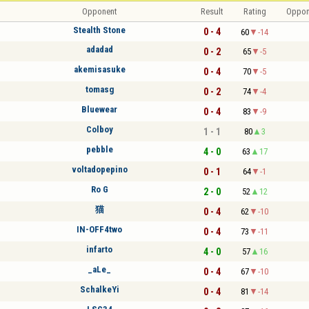
Opponent
Result
Rating
Oppon
Stealth Stone
0 - 4
60
-14
adadad
0 - 2
65
-5
akemisasuke
0 - 4
70
-5
tomasg
0 - 2
74
-4
Bluewear
0 - 4
83
-9
Colboy
1 - 1
80
3
pebble
4 - 0
63
17
voltadopepino
0 - 1
64
-1
Ro G
2 - 0
52
12
猫
0 - 4
62
-10
IN-OFF4two
0 - 4
73
-11
infarto
4 - 0
57
16
_aLe_
0 - 4
67
-10
SchalkeYi
0 - 4
81
-14