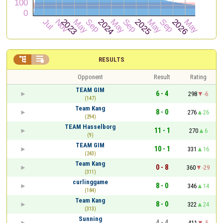


RESULTS
Opponent
Result
Rating
TEAM GIM
6 - 4
298
-6
(147)
Team Kang
8 - 0
276
26
(294)
TEAM Hasselborg
11 - 1
270
6
(9)
TEAM GIM
10 - 1
331
16
(243)
Team Kang
0 - 8
360
-29
(311)
curlinggame
8 - 0
346
14
(184)
Team Kang
8 - 0
322
24
(313)
Sunning
4 - 4
411
-5