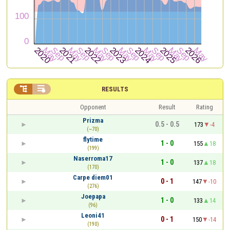


RESULTS
Opponent
Result
Rating
Prizma
0.5 - 0.5
173
-4
(~70)
flytime
1 - 0
155
18
(199)
Naserroma17
1 - 0
137
18
(170)
Carpe diem01
0 - 1
147
-10
(276)
Joepapa
1 - 0
133
14
(96)
Leoni41
0 - 1
150
-14
(190)