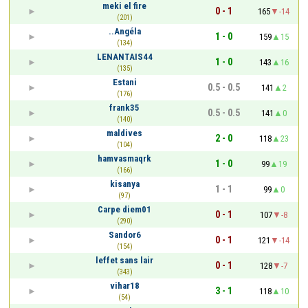
meki el fire
0 - 1
165
-14
(201)
..Angéla
1 - 0
159
15
(134)
LENANTAIS44
1 - 0
143
16
(135)
Estani
0.5 - 0.5
141
2
(176)
frank35
0.5 - 0.5
141
0
(140)
maldives
2 - 0
118
23
(104)
hamvasmaqrk
1 - 0
99
19
(166)
kisanya
1 - 1
99
0
(97)
Carpe diem01
0 - 1
107
-8
(290)
Sandor6
0 - 1
121
-14
(154)
leffet sans lair
0 - 1
128
-7
(343)
vihar18
3 - 1
118
10
(54)