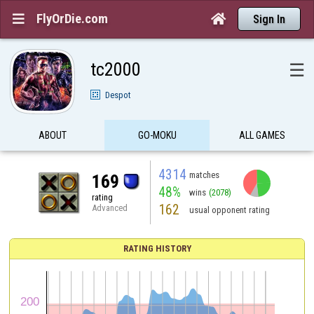
FlyOrDie.com


Sign In
tc2000
☰
Despot
ABOUT
GO-MOKU
ALL GAMES
4314
matches
169
48%
wins
(2078)
rating
162
Advanced
usual opponent rating
RATING HISTORY