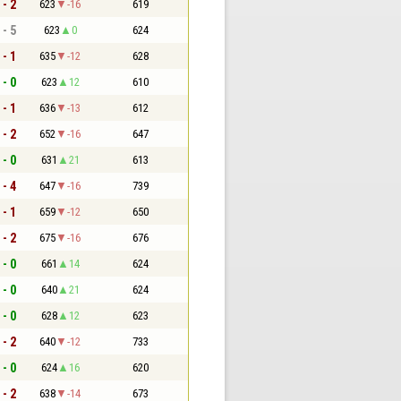
 - 2
623
-16
619
 - 5
623
0
624
 - 1
635
-12
628
 - 0
623
12
610
 - 1
636
-13
612
 - 2
652
-16
647
 - 0
631
21
613
 - 4
647
-16
739
 - 1
659
-12
650
 - 2
675
-16
676
 - 0
661
14
624
 - 0
640
21
624
 - 0
628
12
623
 - 2
640
-12
733
 - 0
624
16
620
 - 2
638
-14
673