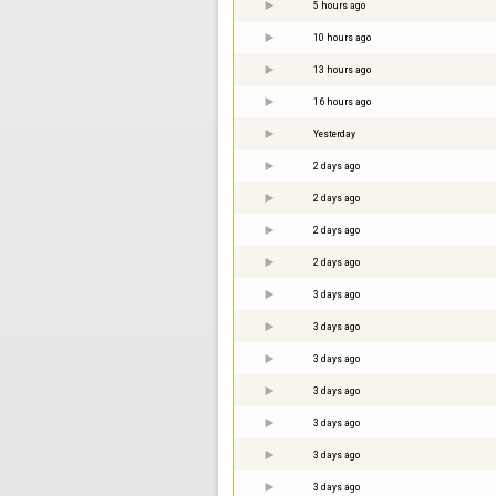
5 hours ago
10 hours ago
13 hours ago
16 hours ago
Yesterday
2 days ago
2 days ago
2 days ago
2 days ago
3 days ago
3 days ago
3 days ago
3 days ago
3 days ago
3 days ago
3 days ago