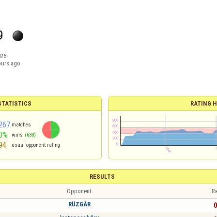
9
026
ours ago
TATISTICS
RATING H
267
matches
0%
wins
(633)
94
usual opponent rating
RESULTS
Opponent
Re
RÜZGÂR
0