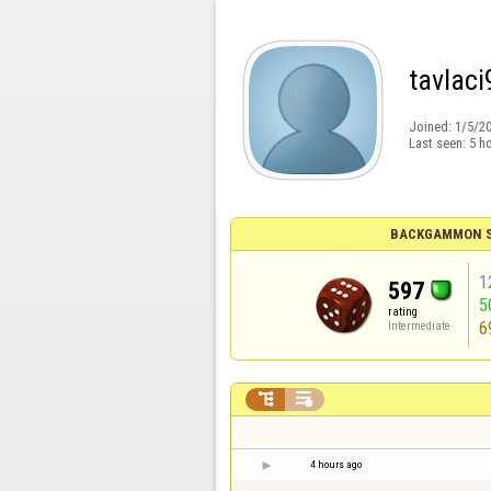
tavlaci
Joined:
1/5/2
Last seen:
5 h
BACKGAMMON S
1
597
5
rating
6
Intermediate


4 hours ago