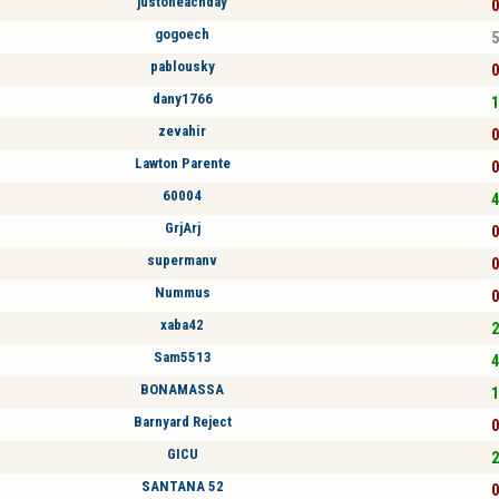
justoneachday
0
gogoech
5
pablousky
0
dany1766
1
zevahir
0
Lawton Parente
0
60004
4
GrjArj
0
supermanv
0
Nummus
0
xaba42
2
Sam5513
4
BONAMASSA
1
Barnyard Reject
0
GICU
2
SANTANA 52
0