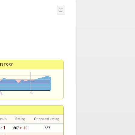
☰
ISTORY
sult
Rating
Opponent rating
 - 1
607
-10
657