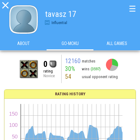

☰
tavasz 17
Influential
ABOUT
GO-MOKU
ALL GAMES
12160
matches
0
30%
wins
(3597)
rating
54
Novice
usual opponent rating
RATING HISTORY