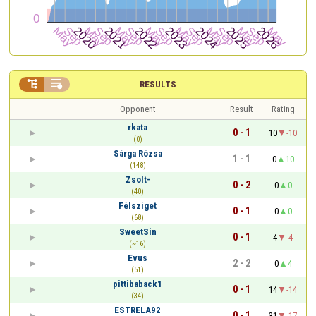


RESULTS
Opponent
Result
Rating
rkata
0 - 1
10
-10
(0)
Sárga Rózsa
1 - 1
0
10
(148)
Zsolt-
0 - 2
0
0
(40)
Félsziget
0 - 1
0
0
(68)
SweetSin
0 - 1
4
-4
(~16)
Evus
2 - 2
0
4
(51)
pittibaback1
0 - 1
14
-14
(34)
ESTRELA92
0 - 1
31
-17