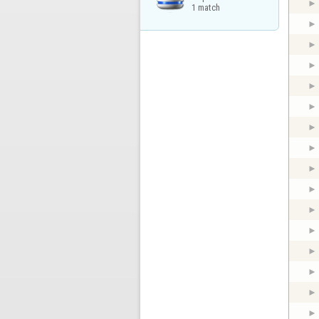
1 match