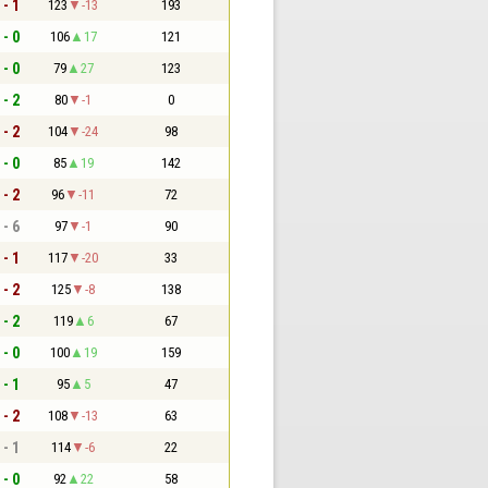
 - 1
123
-13
193
 - 0
106
17
121
 - 0
79
27
123
 - 2
80
-1
0
 - 2
104
-24
98
 - 0
85
19
142
 - 2
96
-11
72
 - 6
97
-1
90
 - 1
117
-20
33
 - 2
125
-8
138
 - 2
119
6
67
 - 0
100
19
159
 - 1
95
5
47
 - 2
108
-13
63
 - 1
114
-6
22
 - 0
92
22
58