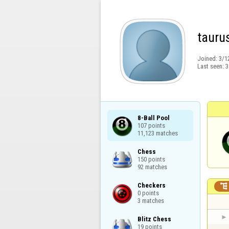
tauru
Joined:
3/1
Last seen:
3
8-Ball Pool

107 points

11,123 matches
Chess

150 points

92 matches
Checkers


0 points

3 matches
Blitz Chess

19 points
