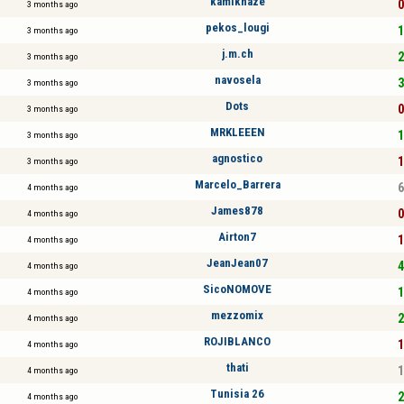
kamikhaze
0
3 months ago
pekos_lougi
1
3 months ago
j.m.ch
2
3 months ago
navosela
3
3 months ago
Dots
0
3 months ago
MRKLEEEN
1
3 months ago
agnostico
1
3 months ago
Marcelo_Barrera
6
4 months ago
James878
0
4 months ago
Airton7
1
4 months ago
JeanJean07
4
4 months ago
SicoNOMOVE
1
4 months ago
mezzomix
2
4 months ago
ROJIBLANCO
1
4 months ago
thati
1
4 months ago
Tunisia 26
2
4 months ago