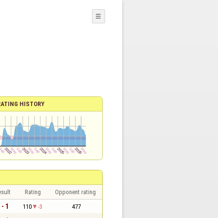
☰
RATING HISTORY
sult
Rating
Opponent rating
 - 1
110
-3
477