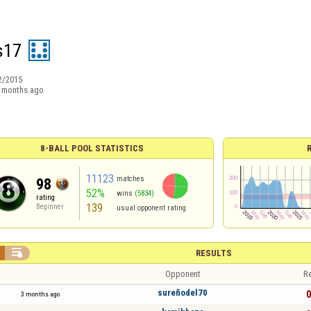
s17
2/2015
 months ago
8-BALL POOL STATISTICS
11123
matches
98
52%
wins
(5834)
rating
139
Beginner
usual opponent rating

RESULTS
Opponent
Re
sureñodel70
0
3 months ago