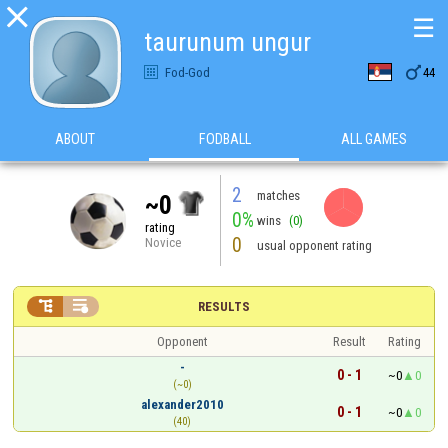

☰
taurunum ungur

Fod-God
44
ABOUT
FODBALL
ALL GAMES
2
matches
~0
0%
wins
(0)
rating
0
Novice
usual opponent rating


RESULTS
Opponent
Result
Rating
-
0 - 1
~0
0
(~0)
alexander2010
0 - 1
~0
0
(40)