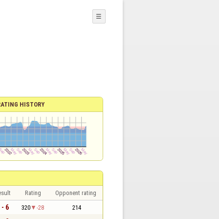
☰
RATING HISTORY
sult
Rating
Opponent rating
 - 6
320
-28
214