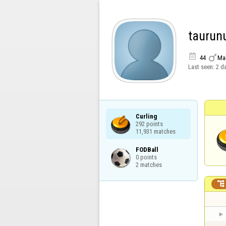
taurun


44
Ma
Last seen:
2 d
Curling

292 points

11,931 matches
FODBall

0 points

2 matches
