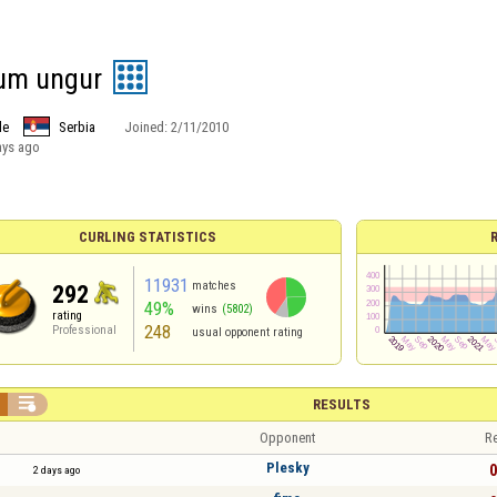
um ungur
le
Serbia
Joined:
2/11/2010
ays ago
CURLING STATISTICS
11931
matches
292
49%
wins
(5802)
rating
248
Professional
usual opponent rating

RESULTS
Opponent
Re
Plesky
0
2 days ago