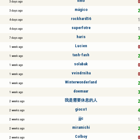
fimo
0
3 days ago
mágico
2
3 days ago
rockhard56
1
4 days ago
superfotre
1
4 days ago
haris
3
7 days ago
Lucien
0
1 week ago
tash-fash
2
1 week ago
solabak
0
1 week ago
vvindrniha
0
1 week ago
Winterwonderland
2
1 week ago
doemaar
3
1 week ago
我是需要休息的人
2
2 weeks ago
gioco1
4
2 weeks ago
jjjc
1
2 weeks ago
miramichi
2
2 weeks ago
Colboy
0
2 weeks ago