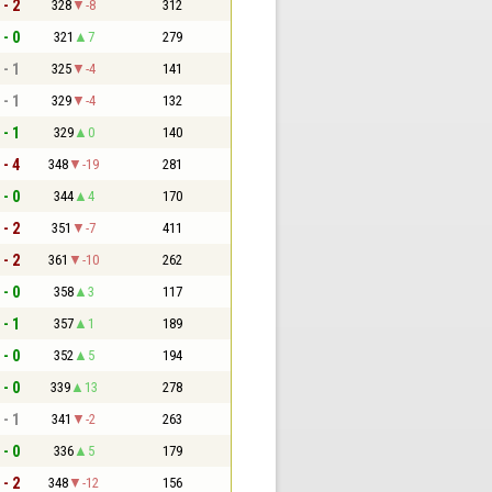
 - 2
328
-8
312
 - 0
321
7
279
 - 1
325
-4
141
 - 1
329
-4
132
 - 1
329
0
140
 - 4
348
-19
281
 - 0
344
4
170
 - 2
351
-7
411
 - 2
361
-10
262
 - 0
358
3
117
 - 1
357
1
189
 - 0
352
5
194
 - 0
339
13
278
 - 1
341
-2
263
 - 0
336
5
179
 - 2
348
-12
156