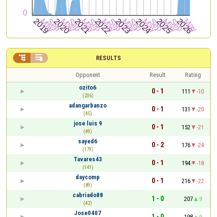


RESULTS
Opponent
Result
Rating
ozito6
0 - 1
111
-10
(236)
adangarbanzo
0 - 1
131
-20
(45)
jose luis 9
0 - 1
152
-21
(49)
sayed6
0 - 2
176
-24
(179)
Tavares43
0 - 1
194
-18
(141)
daycomp
0 - 1
216
-22
(89)
cabriado88
1 - 0
207
9
(42)
Jose0407
1 - 0
198
9