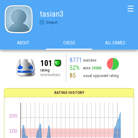
☰
tasian3
Despot
ABOUT
CHESS
ALL GAMES
8771
matches
101
52%
wins
(4584)
rating
85
Intermediate
usual opponent rating
RATING HISTORY