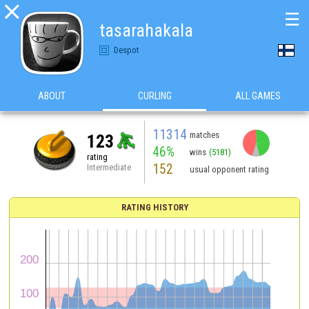

☰
tasarahakala
Despot
ABOUT
CURLING
ALL GAMES
11314
matches
123
46%
wins
(5181)
rating
152
Intermediate
usual opponent rating
RATING HISTORY