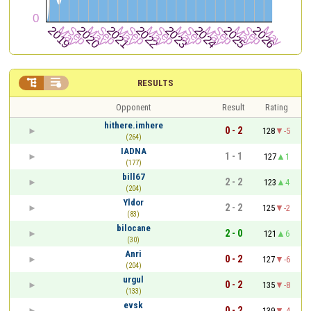


RESULTS
Opponent
Result
Rating
hithere.imhere
0 - 2
128
-5
(264)
IADNA
1 - 1
127
1
(177)
bill67
2 - 2
123
4
(204)
Yldor
2 - 2
125
-2
(83)
bilocane
2 - 0
121
6
(30)
Anri
0 - 2
127
-6
(204)
urgul
0 - 2
135
-8
(133)
evsk
0 - 2
139
-4