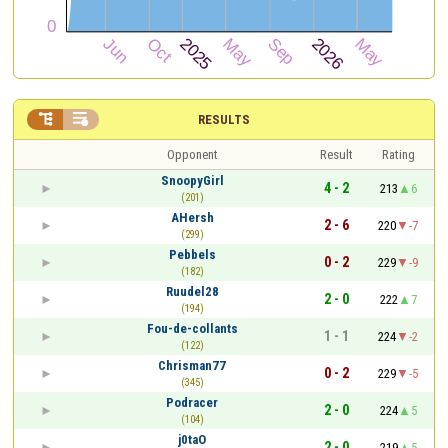


RESULTS
Opponent
Result
Rating
SnoopyGirl
4 - 2
213
6
(201)
AHersh
2 - 6
220
-7
(299)
Pebbels
0 - 2
229
-9
(182)
Ruudel28
2 - 0
222
7
(194)
Fou-de-collants
1 - 1
224
-2
(122)
Chrisman77
0 - 2
229
-5
(345)
Podracer
2 - 0
224
5
(104)
j0taO
2 - 0
219
5