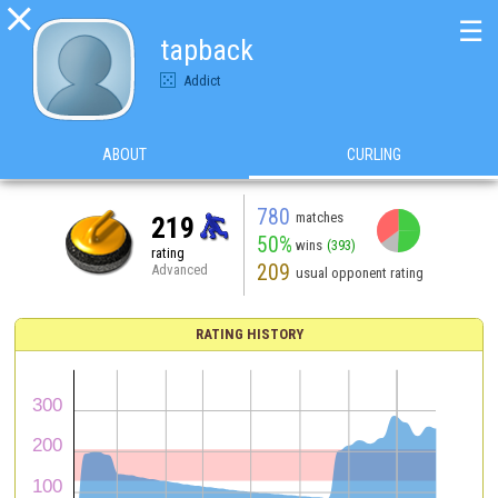

☰
tapback
Addict
ABOUT
CURLING
780
matches
219
50%
wins
(393)
rating
209
Advanced
usual opponent rating
RATING HISTORY