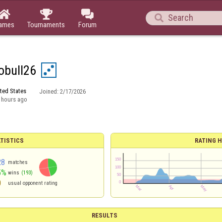




ames
Tournaments
Forum
obull26
ted States
Joined:
2/17/2026
 hours ago
TISTICS
RATING H
28
matches
5%
wins
(193)
0
usual opponent rating
RESULTS