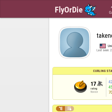
G
taken
Uni
Last seen:
2
CURLING STA
4
17
4
rating
7
Novice

