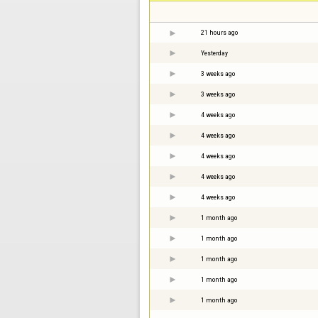
21 hours ago
Yesterday
3 weeks ago
3 weeks ago
4 weeks ago
4 weeks ago
4 weeks ago
4 weeks ago
4 weeks ago
1 month ago
1 month ago
1 month ago
1 month ago
1 month ago