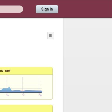
Sign In
☰
ISTORY