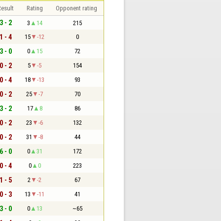
esult
Rating
Opponent rating
3 - 2
3
14
215
1 - 4
15
-12
0
3 - 0
0
15
72
0 - 2
5
-5
154
0 - 4
18
-13
93
0 - 2
25
-7
70
3 - 2
17
8
86
0 - 2
23
-6
132
0 - 2
31
-8
44
6 - 0
0
31
172
0 - 4
0
0
223
1 - 5
2
-2
67
0 - 3
13
-11
41
3 - 0
0
13
~65