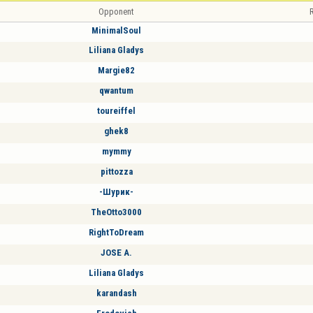
Opponent
R
MinimalSoul
Liliana Gladys
Margie82
qwantum
toureiffel
ghek8
mymmy
pittozza
-Шурик-
TheOtto3000
RightToDream
JOSE A.
Liliana Gladys
karandash