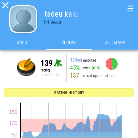

☰
tadeu kalu
Addict
ABOUT
CURLING
ALL GAMES
1366
matches
139
45%
wins
(615)
rating
137
Intermediate
usual opponent rating
RATING HISTORY