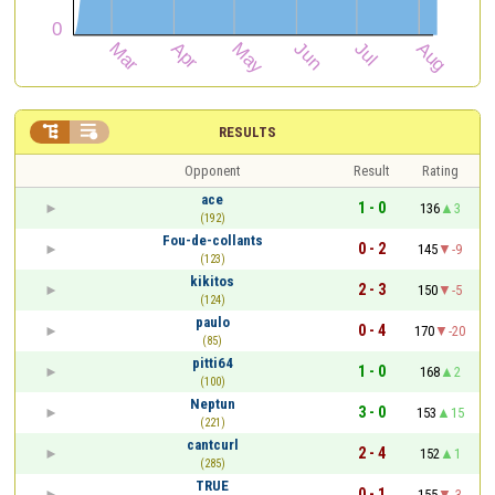


RESULTS
Opponent
Result
Rating
ace
1 - 0
136
3
(192)
Fou-de-collants
0 - 2
145
-9
(123)
kikitos
2 - 3
150
-5
(124)
paulo
0 - 4
170
-20
(85)
pitti64
1 - 0
168
2
(100)
Neptun
3 - 0
153
15
(221)
cantcurl
2 - 4
152
1
(285)
TRUE
0 - 1
155
-3