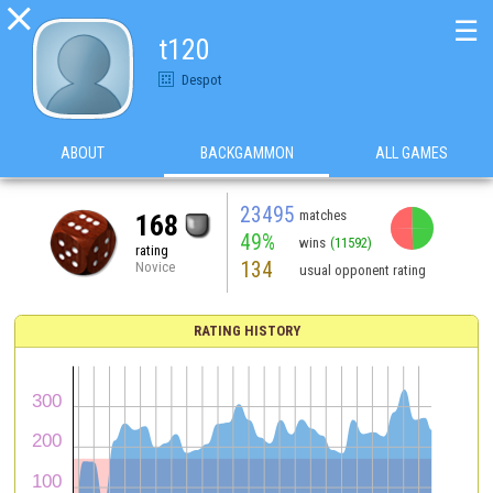

☰
t120
Despot
ABOUT
BACKGAMMON
ALL GAMES
23495
matches
168
49%
wins
(11592)
rating
134
Novice
usual opponent rating
RATING HISTORY