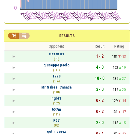


RESULTS
Opponent
Result
Rating
Hasan 01
1 - 2
181
-13
(70)
giuseppe paolo
4 - 0
162
19
(111)
1990
10 - 0
135
27
(104)
Mr Nabeel Canada
3 - 0
115
20
(118)
hgfd1
0 - 2
129
-14
(162)
657m
0 - 2
131
-17
(111)
R07
2 - 0
118
15
(86)
çetin ceviz
0 - 4
153
-22