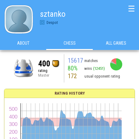
☰
sztanko
Despot
ABOUT
CHESS
ALL GAMES
15617
matches
400
80%
wins
(12451)
rating
172
Master
usual opponent rating
RATING HISTORY