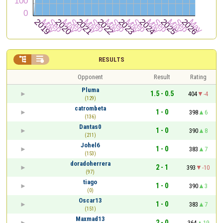


RESULTS
Opponent
Result
Rating
Pluma
1.5 - 0.5
404
-4
(129)
catrombeta
1 - 0
398
6
(136)
Dantas0
1 - 0
390
8
(211)
Johel6
1 - 0
383
7
(153)
doradoherrera
2 - 1
393
-10
(97)
tiago
1 - 0
390
3
(0)
Oscar13
1 - 0
383
7
(151)
Maxmad13
2 - 0
364
19