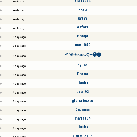
marika64
Yesterday
kkati
Yesterday
Kybyy
Yesterday
Anfora
Yesterday
Boogo
2 days ago
marilli59
2 days ago
ᴹᴿ°☣️★ᴋɪɴɢ࿐⓿❼
2 days ago
nyilas
2 days ago
Dodoo
2 days ago
Iluska
4 days ago
Luan92
4 days ago
gloria buzau
5 days ago
Cabimas
5 days ago
marika64
5 days ago
Iluska
6 days ago
k.m.x. 2008
6 days ago