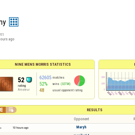
ny
011
hours ago
NINE MENS MORRIS STATISTICS
62605
matches
52
52%
wins
(32734)
rating
48
Amateur
usual opponent rating


RESULTS
Opponent
R
Maryh
10 hours ago