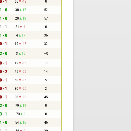
0 - 1
55
-19
0
1 - 0
38
17
52
1 - 0
20
18
57
1 - 1
21
-1
0
1 - 0
4
17
36
0 - 1
19
-15
32
2 - 0
3
16
~0
0 - 1
19
-16
13
0 - 2
45
-26
14
0 - 1
60
-15
72
0 - 1
80
-20
2
0 - 1
98
-18
45
2 - 0
79
19
0
3 - 1
70
9
0
1 - 0
54
16
46
1 - 1
56
-2
20