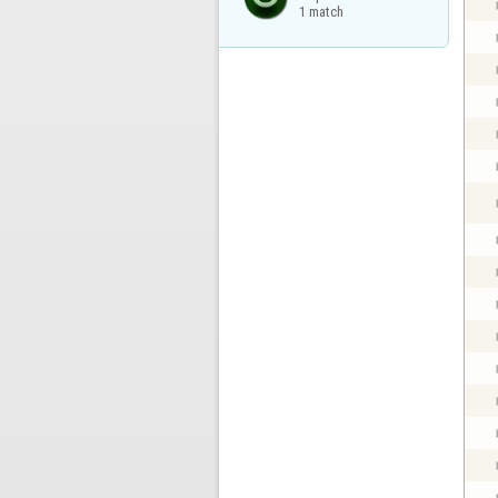
1 match