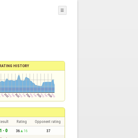
☰
RATING HISTORY
esult
Rating
Opponent rating
1 - 0
36
16
37