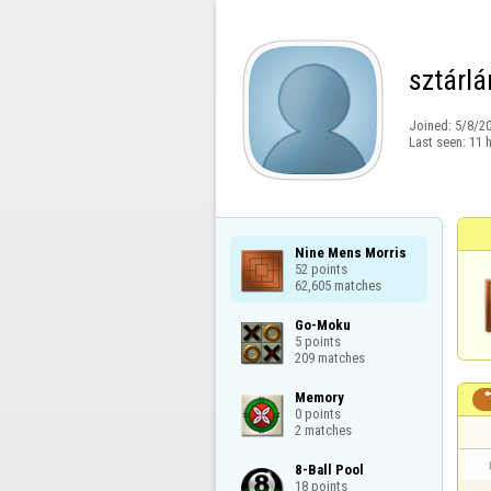
sztárlá
Joined:
5/8/2
Last seen:
11 
Nine Mens Morris

52 points

62,605 matches
Go-Moku

5 points

209 matches
Memory

0 points

2 matches
8-Ball Pool

18 points
