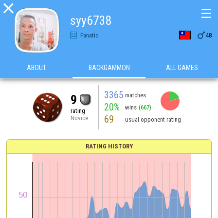

☰
syy6738

Fanatic
48
ABOUT
BACKGAMMON
ALL GAMES
3365
matches
9
20%
wins
(667)
rating
69
Novice
usual opponent rating
RATING HISTORY