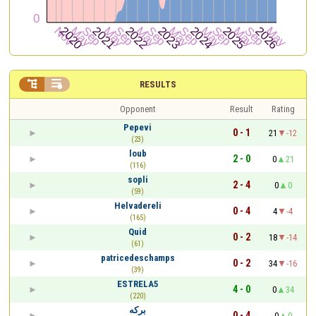


RESULTS
Opponent
Result
Rating
Pepevi
0 - 1
21
-12
(23)
loub
2 - 0
0
21
(116)
sopli
2 - 4
0
0
(59)
Helvadereli
0 - 4
4
-4
(165)
Quid
0 - 2
18
-14
(61)
patricedeschamps
0 - 2
34
-16
(39)
ESTRELA5
4 - 0
0
34
(220)
برکه
0 - 4
0
0