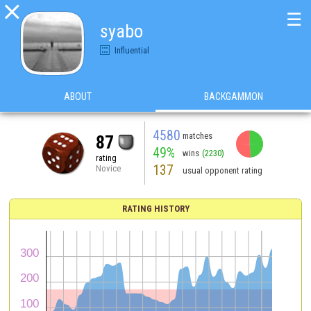

☰
syabo
Influential
ABOUT
BACKGAMMON
4580
matches
87
49%
wins
(2230)
rating
137
Novice
usual opponent rating
RATING HISTORY