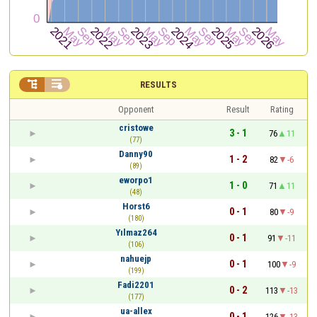


RESULTS
Opponent
Result
Rating
cristowe
3 - 1
76
11
(77)
Danny90
1 - 2
82
-6
(89)
eworpo1
1 - 0
71
11
(48)
Horst6
0 - 1
80
-9
(180)
Yılmaz264
0 - 1
91
-11
(106)
nahuejp
0 - 1
100
-9
(199)
Fadi2201
0 - 2
113
-13
(177)
ua-allex
0 - 1
126
-13