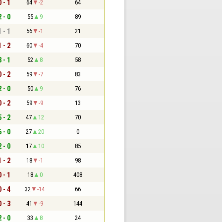
0 - 1
64
-2
64
2 - 0
55
9
89
1 - 1
56
-1
21
1 - 2
60
-4
70
3 - 1
52
8
58
0 - 2
59
-7
83
2 - 0
50
9
76
0 - 2
59
-9
13
5 - 2
47
12
70
6 - 0
27
20
0
2 - 0
17
10
85
1 - 2
18
-1
98
0 - 1
18
0
408
0 - 4
32
-14
66
0 - 3
41
-9
144
2 - 0
33
8
24