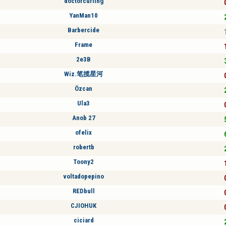
doctorcurling
YanMan10
Barbercide
Frame
2e3B
Wiz.笔揽星河
Özcan
Ula3
Anob 27
ofelix
robertb
Toony2
voltadopepino
REDbull
CJIOHUK
ciciard