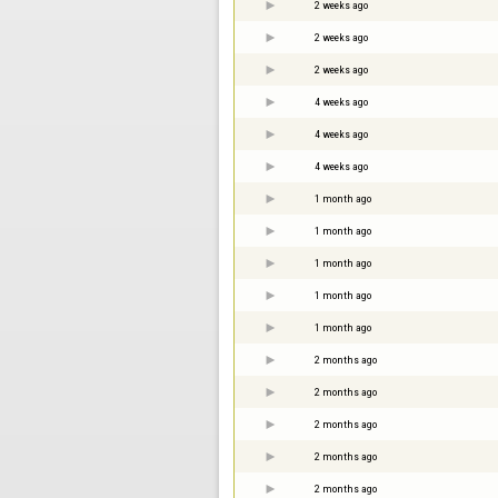
2 weeks ago
2 weeks ago
2 weeks ago
4 weeks ago
4 weeks ago
4 weeks ago
1 month ago
1 month ago
1 month ago
1 month ago
1 month ago
2 months ago
2 months ago
2 months ago
2 months ago
2 months ago