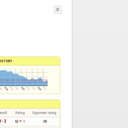
☰
ISTORY
esult
Rating
Opponent rating
0 - 2
62
-9
38