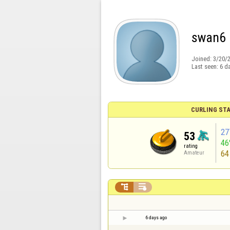
swan6
Joined:
3/20/
Last seen:
6 d
CURLING STA
27
53
46
rating
64
Amateur


6 days ago