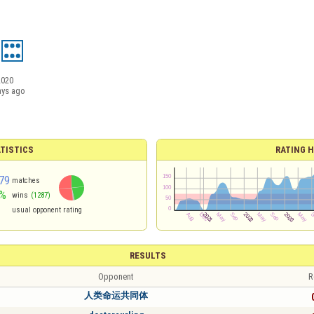
2020
ays ago
TISTICS
RATING H
79
matches
%
wins
(1287)
usual opponent rating
RESULTS
Opponent
R
人类命运共同体