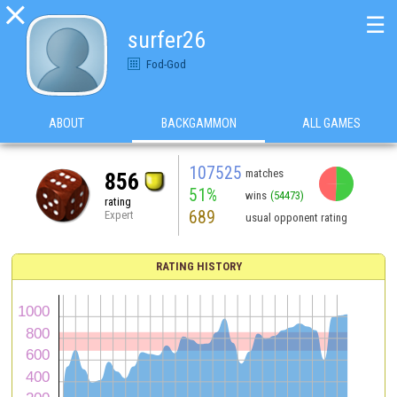

☰
surfer26
Fod-God
ABOUT
BACKGAMMON
ALL GAMES
107525
matches
856
51%
wins
(54473)
rating
689
Expert
usual opponent rating
RATING HISTORY