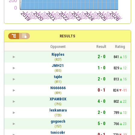


RESULTS
Opponent
Result
Rating
Ripples
2 - 0
841
15
(827)
JMH21
1 - 0
829
12
(835)
tajde
2 - 0
813
16
(811)
N666666
0 - 1
824
-11
(839)
XPAMBOX
4 - 0
802
22
(795)
lexkamara
2 - 0
789
13
(723)
gogoech
5 - 0
766
23
(757)
tonicobr
0 - 1
779
-13