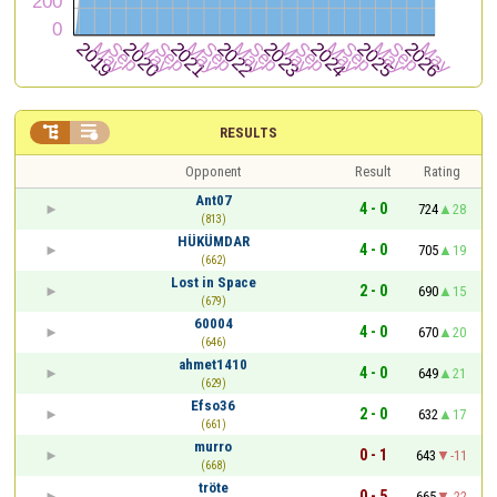


RESULTS
Opponent
Result
Rating
Ant07
4 - 0
724
28
(813)
HÜKÜMDAR
4 - 0
705
19
(662)
Lost in Space
2 - 0
690
15
(679)
60004
4 - 0
670
20
(646)
ahmet1410
4 - 0
649
21
(629)
Efso36
2 - 0
632
17
(661)
murro
0 - 1
643
-11
(668)
tröte
0 - 5
665
-22