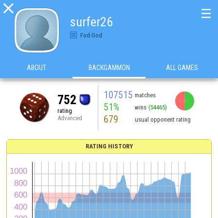

☰
surfer26
Fod-God
ABOUT
BACKGAMMON
ALL GAMES
107515
matches
752
51%
wins
(54465)
rating
679
Advanced
usual opponent rating
RATING HISTORY