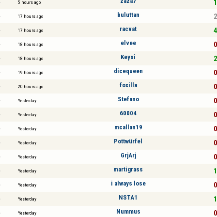
zaza7
1
5 hours ago
buluttan
2
17 hours ago
racvat
4
17 hours ago
elvee
0
18 hours ago
Keysi
2
18 hours ago
dicequeen
0
19 hours ago
foxilla
0
20 hours ago
Stefano
0
Yesterday
60004
0
Yesterday
mcallan19
0
Yesterday
Pottwürfel
0
Yesterday
GrjArj
0
Yesterday
martigrass
1
Yesterday
i always lose
0
Yesterday
NSTA1
1
Yesterday
Nummus
0
Yesterday