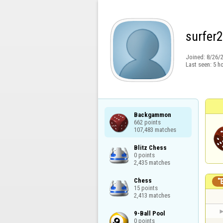
surfer
Joined:
8/26/
Last seen:
5 h
Backgammon

662 points

107,483 matches
Blitz Chess

0 points

2,435 matches
Chess

15 points

2,413 matches
9-Ball Pool

0 points
