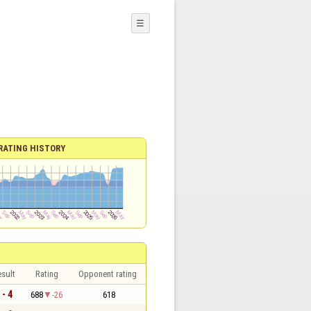
☰
RATING HISTORY
sult
Rating
Opponent rating
 - 4
688
-26
618