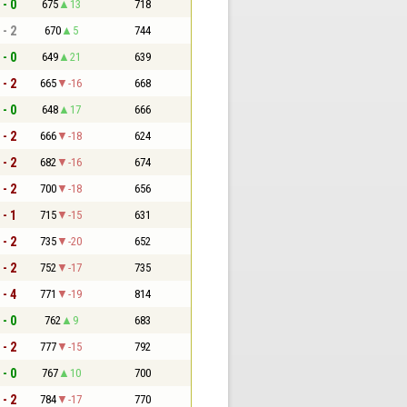
 - 0
675
13
718
 - 2
670
5
744
 - 0
649
21
639
 - 2
665
-16
668
 - 0
648
17
666
 - 2
666
-18
624
 - 2
682
-16
674
 - 2
700
-18
656
 - 1
715
-15
631
 - 2
735
-20
652
 - 2
752
-17
735
 - 4
771
-19
814
 - 0
762
9
683
 - 2
777
-15
792
 - 0
767
10
700
 - 2
784
-17
770