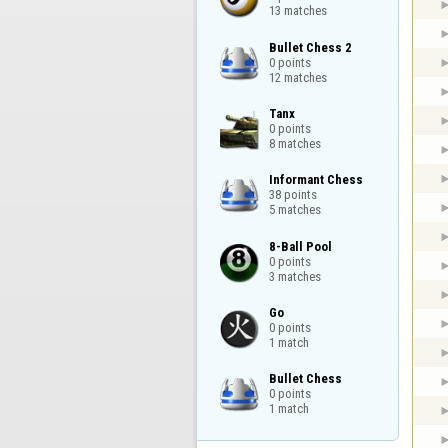
13 matches
Bullet Chess 2

0 points

12 matches
Tanx

0 points

8 matches
Informant Chess

38 points

5 matches
8-Ball Pool

0 points

3 matches
Go

0 points

1 match
Bullet Chess

0 points

1 match