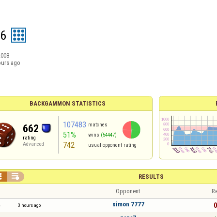
26
2008
ours ago
BACKGAMMON STATISTICS
107483
matches
662
51%
wins
(54447)
rating
742
Advanced
usual opponent rating


RESULTS
Opponent
Re
simon 7777
0
3 hours ago