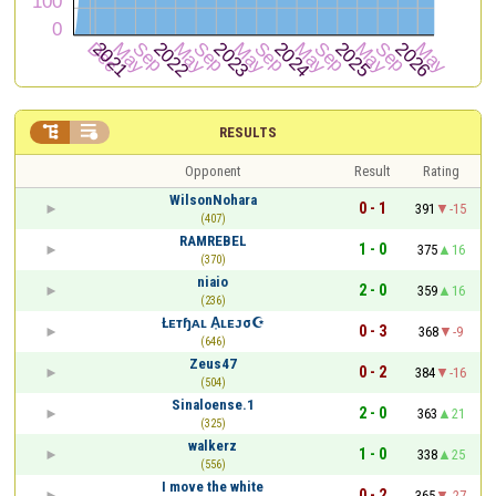


RESULTS
Opponent
Result
Rating
WilsonNohara
0 - 1
391
-15
(407)
RAMREBEL
1 - 0
375
16
(370)
niaio
2 - 0
359
16
(236)
Łᴇтɧᴀʟ A͎ʟᴇᴊσ☪
0 - 3
368
-9
(646)
Zeus47
0 - 2
384
-16
(504)
Sinaloense.1
2 - 0
363
21
(325)
walkerz
1 - 0
338
25
(556)
I move the white
0 - 2
365
-27