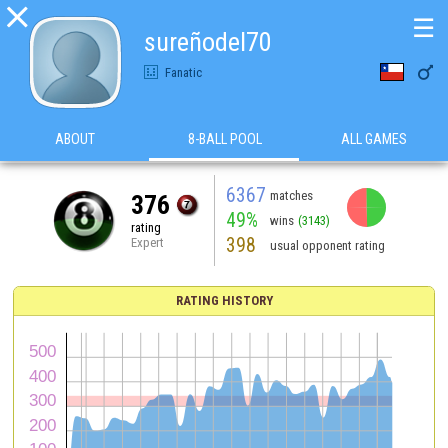

☰
sureñodel70

Fanatic
ABOUT
8-BALL POOL
ALL GAMES
6367
matches
376
49%
wins
(3143)
rating
398
Expert
usual opponent rating
RATING HISTORY