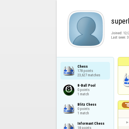
super
Joined:
12/
Last seen:
3
Chess

178 points

23,627 matches
8-Ball Pool

0 points

1 match
Blitz Chess

0 points

1 match
Informant Chess

18 points
