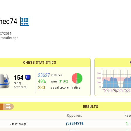
hec74
27/2014
 months ago
CHESS STATISTICS
23627
matches
154
49%
wins
(11500)
rating
230
Advanced
usual opponent rating


RESULTS
Opponent
Resu
yusuf4518
1 -
3 months ago