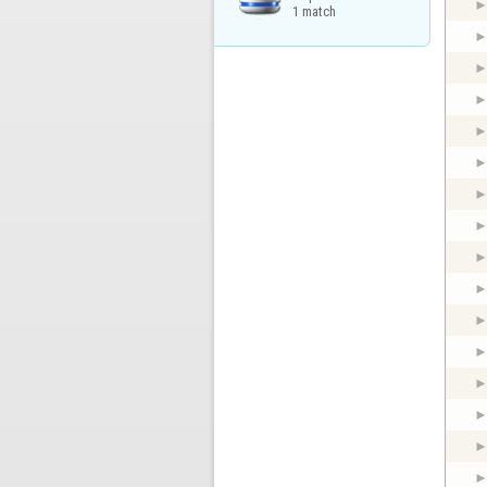
1 match