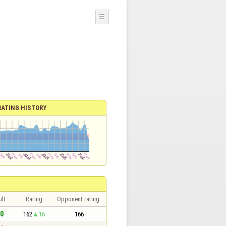
☰
RATING HISTORY
lt
Rating
Opponent rating
 0
162
16
166