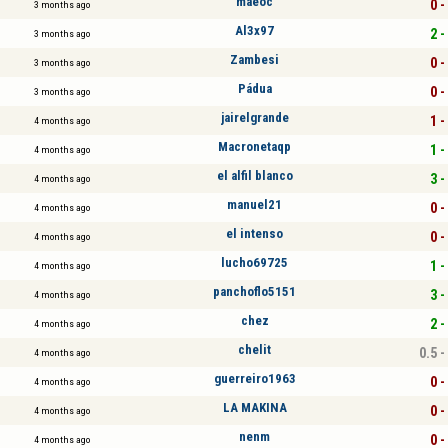
maeoc
0 -
3 months ago
Al3x97
2 -
3 months ago
Zambesi
0 -
3 months ago
Pádua
0 -
3 months ago
jairelgrande
1 -
4 months ago
Macronetaqp
1 -
4 months ago
el alfil blanco
3 -
4 months ago
manuel21
0 -
4 months ago
el intenso
0 -
4 months ago
lucho69725
1 -
4 months ago
panchoflo5151
3 -
4 months ago
chez
2 -
4 months ago
chelit
0.5 -
4 months ago
guerreiro1963
0 -
4 months ago
LA MAKINA
0 -
4 months ago
nenm
0 -
4 months ago