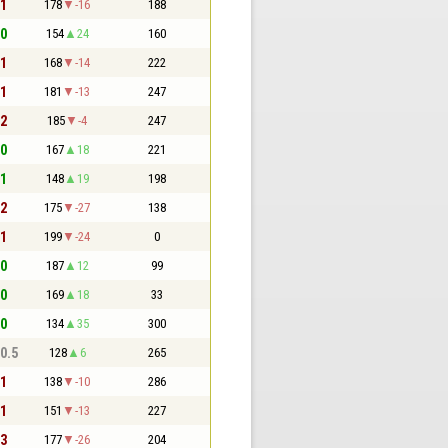
 1
178
-16
188
 0
154
24
160
 1
168
-14
222
 1
181
-13
247
 2
185
-4
247
 0
167
18
221
 1
148
19
198
 2
175
-27
138
 1
199
-24
0
 0
187
12
99
 0
169
18
33
 0
134
35
300
 0.5
128
6
265
 1
138
-10
286
 1
151
-13
227
 3
177
-26
204