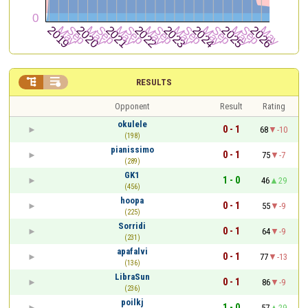


RESULTS
Opponent
Result
Rating
okulele
0 - 1
68
-10
(198)
pianissimo
0 - 1
75
-7
(289)
GK1
1 - 0
46
29
(456)
hoopa
0 - 1
55
-9
(225)
Sorridi
0 - 1
64
-9
(231)
apafalvi
0 - 1
77
-13
(136)
LibraSun
0 - 1
86
-9
(236)
poilkj
1 - 0
57
29