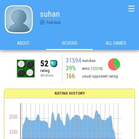
☰
suhan
Fod-God
ABOUT
REVERSI
ALL GAMES
31594
matches
52
39%
wins
(12216)
rating
166
Amateur
usual opponent rating
RATING HISTORY