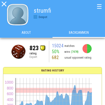

☰
strumfi
Despot
ABOUT
BACKGAMMON
15024
matches
823
50%
wins
(7478)
rating
682
Expert
usual opponent rating
RATING HISTORY