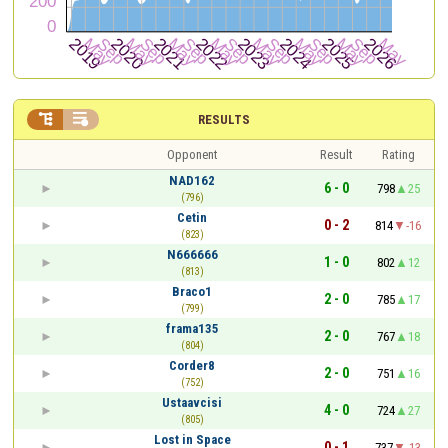


RESULTS
Opponent
Result
Rating
NAD162
6 - 0
798
25
(796)
Cetin
0 - 2
814
-16
(823)
N666666
1 - 0
802
12
(813)
Braco1
2 - 0
785
17
(799)
frama135
2 - 0
767
18
(804)
Corder8
2 - 0
751
16
(752)
Ustaavcisi
4 - 0
724
27
(805)
Lost in Space
0 - 1
737
-13