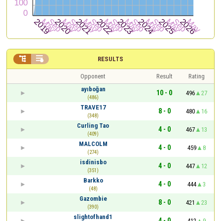


RESULTS
Opponent
Result
Rating
ayıboğan
10 - 0
496
27
(486)
TRAVE17
8 - 0
480
16
(348)
Curling Tao
4 - 0
467
13
(409)
MALCOLM
4 - 0
459
8
(274)
isdinisbo
4 - 0
447
12
(351)
Barkko
4 - 0
444
3
(48)
Gazombie
8 - 0
421
23
(390)
slightofhand1
4 - 0
412
9