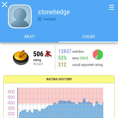

☰
stonehedge
Fod-God
ABOUT
CURLING
13847
matches
506
53%
wins
(7327)
rating
312
Wizard
usual opponent rating
RATING HISTORY