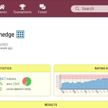




ames
Tournaments
Forum
hedge
6/2013
 week ago
TISTICS
RATING H
847
matches
3%
wins
(7327)
2
usual opponent rating
RESULTS