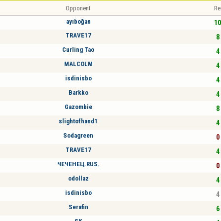
Opponent
Re
ayıboğan
10
TRAVE17
8 
Curling Tao
4 
MALCOLM
4 
isdinisbo
4 
Barkko
4 
Gazombie
8 
slightofhand1
4 
Sodagreen
0 
TRAVE17
4 
ЧЕЧЕНЕЦ.RUS.
0 
odollaz
4 
isdinisbo
4 
Serafin
6 