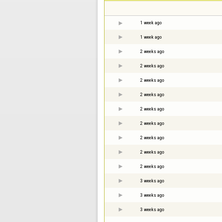
1 week ago
1 week ago
2 weeks ago
2 weeks ago
2 weeks ago
2 weeks ago
2 weeks ago
2 weeks ago
2 weeks ago
2 weeks ago
2 weeks ago
3 weeks ago
3 weeks ago
3 weeks ago