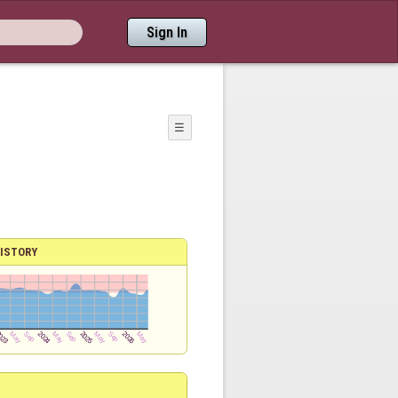
Sign In
☰
ISTORY