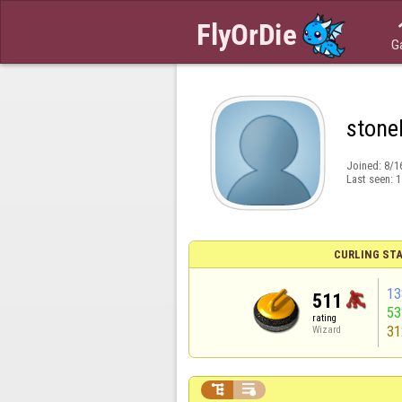
G
stone
Joined:
8/1
Last seen:
1
CURLING STA
13
511
5
rating
31
Wizard

