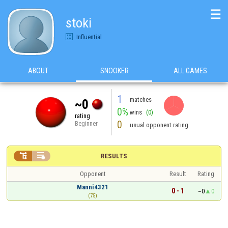
☰
stoki
Influential
ABOUT
SNOOKER
ALL GAMES
1
matches
~0
0%
wins
(0)
rating
0
Beginner
usual opponent rating


RESULTS
Opponent
Result
Rating
Manni4321
0 - 1
~0
0
(75)