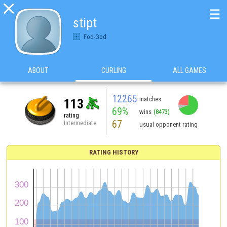

☰
stipt
Fod-God
ABOUT
CURLING
ALL GAMES
12265
matches
113
69%
wins
(8473)
rating
67
Intermediate
usual opponent rating
RATING HISTORY