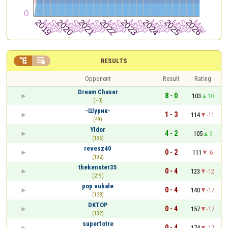


RESULTS
Opponent
Result
Rating
Dream Chaser
8 - 0
103
10
(~0)
-Шурик-
1 - 3
114
-11
(49)
Yldor
4 - 2
105
9
(135)
revesz40
0 - 2
111
-6
(192)
thekenster35
0 - 4
123
-12
(219)
pop vukale
0 - 4
140
-17
(128)
DKTOP
0 - 4
157
-17
(132)
superfotre
0 - 4
174
-17