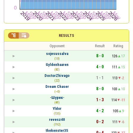


RESULTS
Opponent
Result
Rating
sojesussalva
8 - 0
126
17
(10)
Gyldenhaaren
4 - 0
111
15
(83)
DoctorZhivago
1 - 1
113
-2
(22)
Dream Chaser
8 - 0
103
10
(~0)
-Шурик-
1 - 3
114
-11
(49)
Yldor
4 - 2
105
9
(135)
revesz40
0 - 2
111
-6
(192)
thekenster35
0 - 4
123
-12