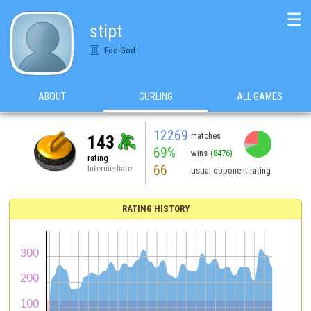
☰
stipt
Fod-God
ABOUT
CURLING
ALL GAMES
12269
matches
143
69%
wins
(8476)
rating
66
Intermediate
usual opponent rating
RATING HISTORY