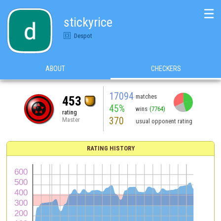
☰
stickyrice
Despot
ABOUT
CHECKERS
17094
matches
453
45%
wins
(7764)
rating
370
Master
usual opponent rating
RATING HISTORY