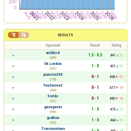


RESULTS
Opponent
Result
Rating
wildbird
1.5 - 0.5
441
12
(438)
Uk London
1 - 0
431
10
(301)
juancito250
0 - 1
458
-27
(178)
You2move2
0 - 1
477
-19
(406)
frnfdn
0 - 1
490
-13
(551)
gezegenxx
1 - 0
475
15
(446)
grafiton
1 - 0
464
11
(362)
Transmontano
1 - 0
450
14