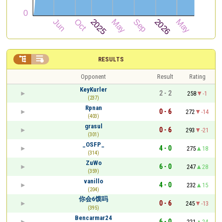


RESULTS
Opponent
Result
Rating
KeyKurler
2 - 2
258
-1
(237)
Rpnan
0 - 6
272
-14
(403)
grasul
0 - 6
293
-21
(301)
_OSFP_
4 - 0
275
18
(314)
ZuWo
6 - 0
247
28
(359)
vanillo
4 - 0
232
15
(204)
你会6馍吗
0 - 6
245
-13
(395)
Bencarmar24
6 - 0
221
24