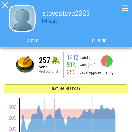

☰
stevesteve2323
Addict
ABOUT
CURLING
1412
matches
257
51%
wins
(719)
rating
253
Professional
usual opponent rating
RATING HISTORY