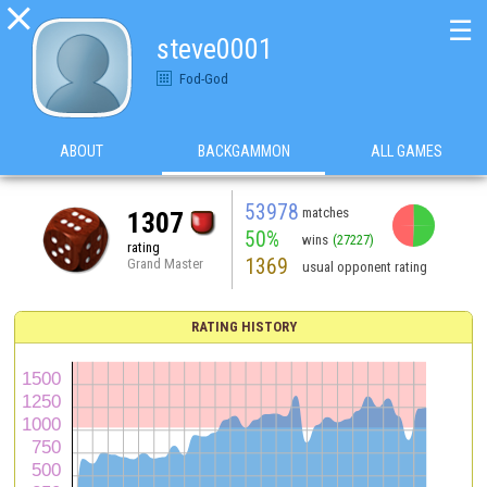

☰
steve0001
Fod-God
ABOUT
BACKGAMMON
ALL GAMES
53978
matches
1307
50%
wins
(27227)
rating
1369
Grand Master
usual opponent rating
RATING HISTORY