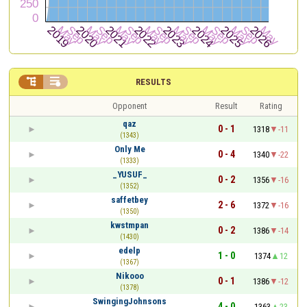


RESULTS
Opponent
Result
Rating
qaz
0 - 1
1318
-11
(1343)
Only Me
0 - 4
1340
-22
(1333)
_YUSUF_
0 - 2
1356
-16
(1352)
saffetbey
2 - 6
1372
-16
(1350)
kwstmpan
0 - 2
1386
-14
(1430)
edelp
1 - 0
1374
12
(1367)
Nikooo
0 - 1
1386
-12
(1378)
SwingingJohnsons
4 - 0
1363
23