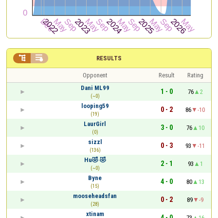


RESULTS
Opponent
Result
Rating
Dani ML99
1 - 0
76
2
(~0)
looping59
0 - 2
86
-10
(19)
LaurGirl
3 - 0
76
10
(0)
sizzl
0 - 3
93
-11
(136)
Hu🤣 🤣
2 - 1
93
1
(~0)
Byne
4 - 0
80
13
(15)
mooseheadsfan
0 - 2
89
-9
(28)
xtinam
4 - 0
73
16