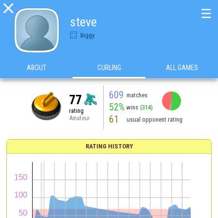

☰
steve
Biggy
ABOUT
CURLING
ALL GAMES
609
matches
77
52%
wins
(314)
rating
61
Amateur
usual opponent rating
RATING HISTORY