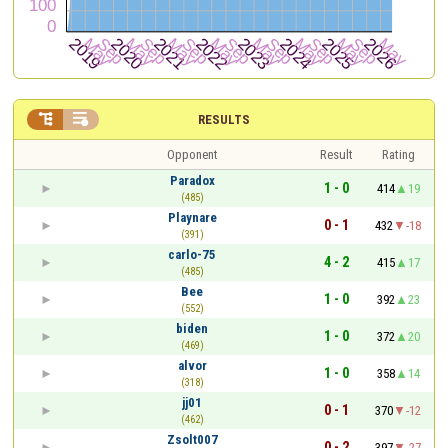


RESULTS
Opponent
Result
Rating
Paradox
1 - 0
414
19
(485)
Playnare
0 - 1
432
-18
(391)
carlo-75
4 - 2
415
17
(485)
Bee
1 - 0
392
23
(552)
biden
1 - 0
372
20
(469)
alvor
1 - 0
358
14
(318)
jj01
0 - 1
370
-12
(462)
Zsolt007
0 - 2
397
-27