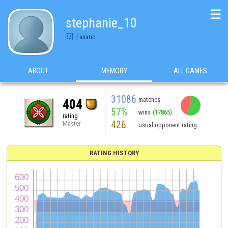
☰
stephanie_10
Fanatic
ABOUT
MEMORY
ALL GAMES
31086
matches
404
57%
wins
(17865)
rating
426
Master
usual opponent rating
RATING HISTORY