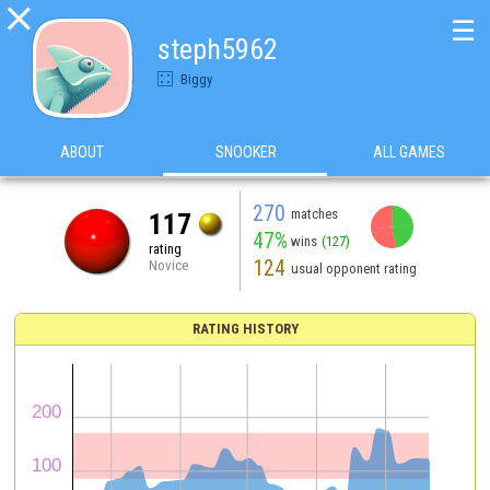

☰
steph5962
Biggy
ABOUT
SNOOKER
ALL GAMES
270
matches
117
47%
wins
(127)
rating
124
Novice
usual opponent rating
RATING HISTORY