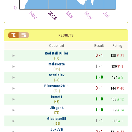


RESULTS
Opponent
Result
Rating
Red Ball Killer
0 - 1
138
-21
(37)
malasorte
1 - 1
139
-1
(122)
Stanislav
1 - 0
134
5
(~0)
Bluesman2811
0 - 1
144
-10
(291)
Ismet1
1 - 0
133
12
(48)
Jürgen4
1 - 0
119
14
(74)
Gladiator55
1 - 1
118
1
(135)
JokaVB
0 - 1
131
-13