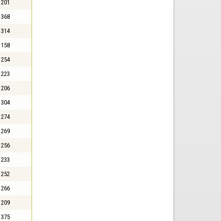
201
368
314
158
254
223
206
304
274
269
256
233
252
266
209
375