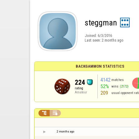
steggman
Joined:
6/3/2016
Last seen:
2 months ago
BACKGAMMON STATISTICS
4142
matches
224
52%
wins
(2172)
rating
209
Amateur
usual opponent rat


2 months ago