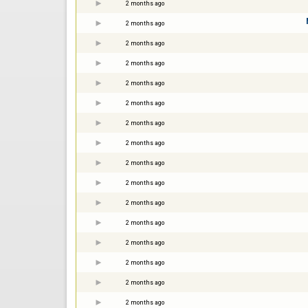
2 months ago
2 months ago
2 months ago
2 months ago
2 months ago
2 months ago
2 months ago
2 months ago
2 months ago
2 months ago
2 months ago
2 months ago
2 months ago
2 months ago
2 months ago
2 months ago