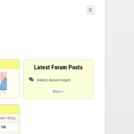
☰
Latest Forum Posts
Haksız durum tespiti

More »
ent rating
186