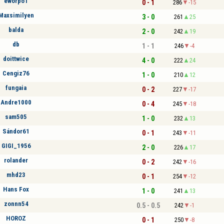
eworpo1
0 - 1
286
-15
Maxsimilyen
3 - 0
261
25
balda
2 - 0
242
19
db
1 - 1
246
-4
doittwice
4 - 0
222
24
Cengiz76
1 - 0
210
12
fungaia
0 - 2
227
-17
Andre1000
0 - 4
245
-18
sam505
1 - 0
232
13
Sándor61
0 - 1
243
-11
GIGI_1956
2 - 0
226
17
rolander
0 - 2
242
-16
mhd23
0 - 1
254
-12
Hans Fox
1 - 0
241
13
zonnn54
0.5 - 0.5
242
-1
HOROZ
0 - 1
250
-8