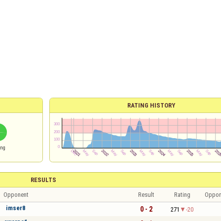
RATING HISTORY
ing
RESULTS
Opponent
Result
Rating
Oppon
imser8
0 - 2
271
-20